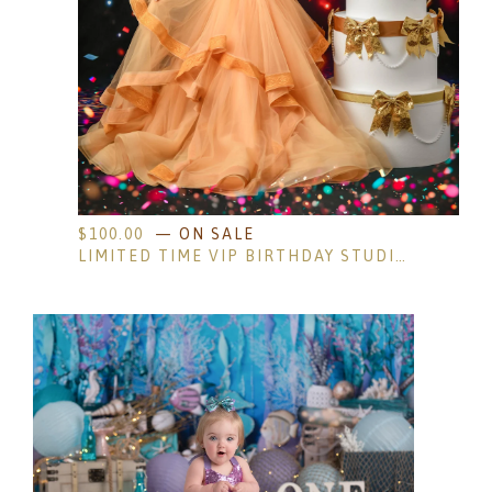
$
100.00
— ON SALE
LIMITED TIME VIP BIRTHDAY STUDIO SESSION- AGES 4 AND UP