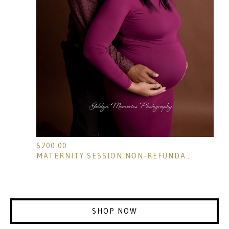
$
200.00
MATERNITY SESSION NON-REFUNDABLE RETAINER
SHOP NOW