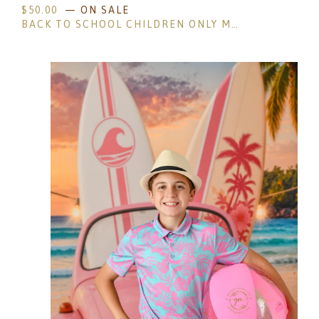
$
50.00
— ON SALE
BACK TO SCHOOL CHILDREN ONLY MINI SESSIONS