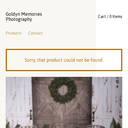
Goldyn Memories
Cart / 0 Items
Photography
Products
Contact
Sorry, that product could not be found.