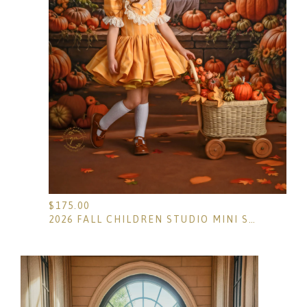
$
175.00
2026 FALL CHILDREN STUDIO MINI SESSIONS