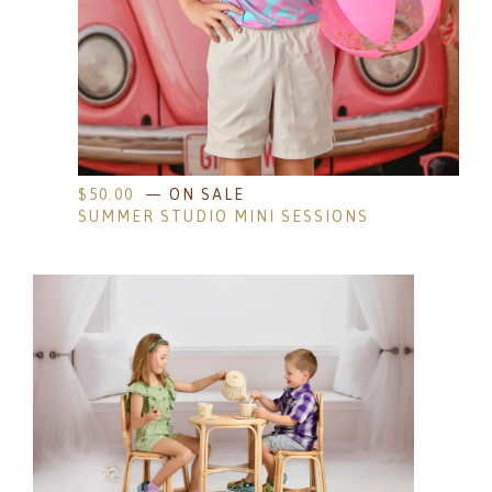
$
50.00
— ON SALE
SUMMER STUDIO MINI SESSIONS