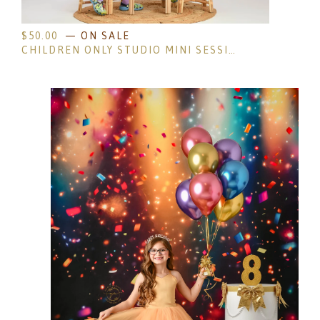
$
50.00
— ON SALE
CHILDREN ONLY STUDIO MINI SESSIONS