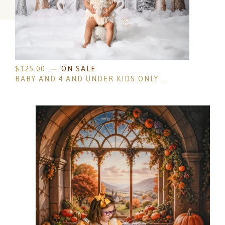
$
125.00
— ON SALE
BABY AND 4 AND UNDER KIDS ONLY HOLIDAY MINI SESSIONS- NON-REFUNDABLE DEPOSIT