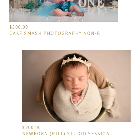
$
300.00
CAKE SMASH PHOTOGRAPHY NON-REFUNDABLE RETAINER
$
200.00
NEWBORN (FULL) STUDIO SESSION NON-REFUNDABLE DEPOSIT