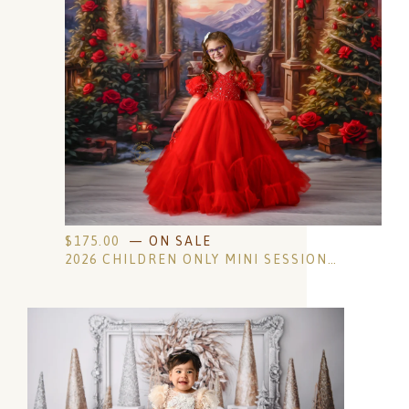
$
175.00
— ON SALE
2026 CHILDREN ONLY MINI SESSIONS- OLDER KID EDITION- NON-REFUNDABLE RETAINER