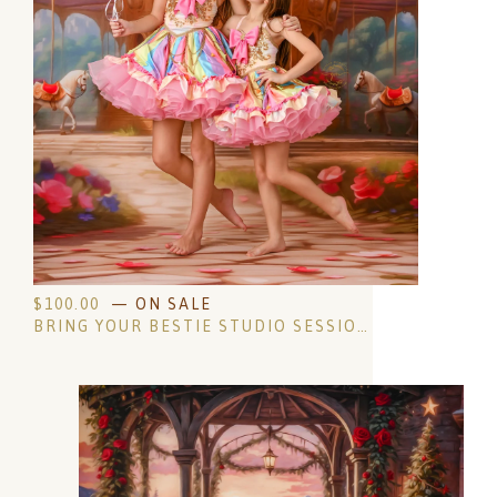
$
100.00
— ON SALE
BRING YOUR BESTIE STUDIO SESSION- AGES 4 AND UP