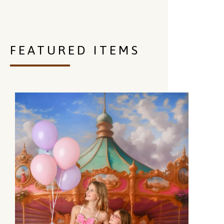
FEATURED ITEMS