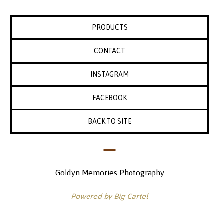
PRODUCTS
CONTACT
INSTAGRAM
FACEBOOK
BACK TO SITE
Goldyn Memories Photography
Powered by Big Cartel