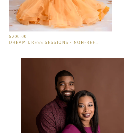
$
200.00
DREAM DRESS SESSIONS - NON-REFUNDABLE DEPOSIT